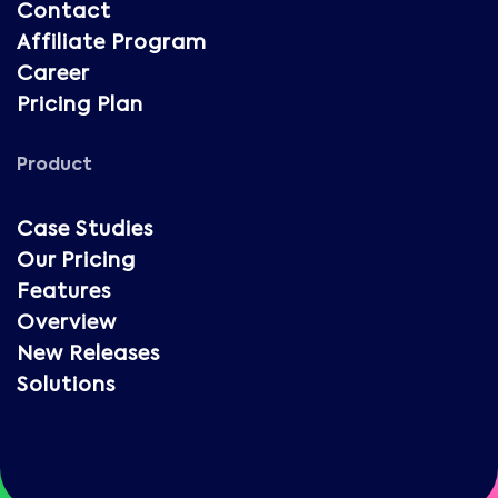
Contact
Affiliate Program
Career
Pricing Plan
Product
Case Studies
Our Pricing
Features
Overview
New Releases
Solutions