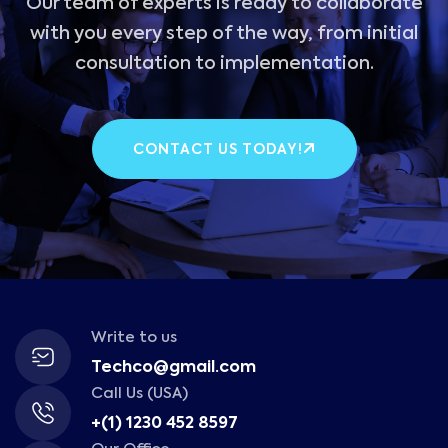
Our team of experts is ready to collaborate
with you every step of the way, from initial
consultation to implementation.
CONTACT US TODAY!
Write to us
Techco@gmail.com
Call Us (USA)
+(1) 1230 452 8597