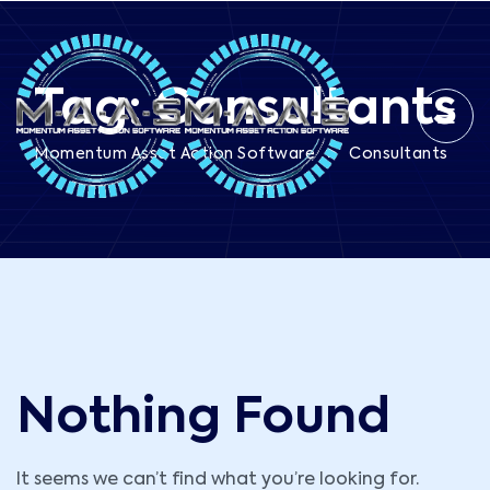
Tag:
Consultants
>
Momentum Asset Action Software
Consultants
Nothing Found
It seems we can’t find what you’re looking for.