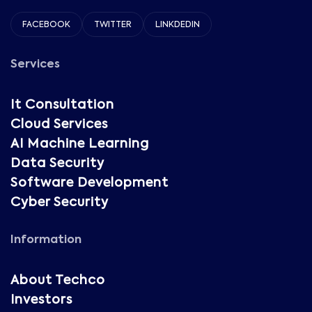
FACEBOOK
TWITTER
LINKDEDIN
Services
It Consultation
Cloud Services
AI Machine Learning
Data Security
Software Development
Cyber Security
Information
About Techco
Investors