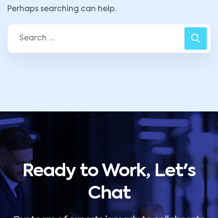
Perhaps searching can help.
Ready to Work, Let's
Chat