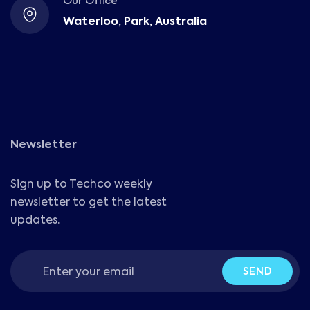
Our Office
Waterloo, Park, Australia
Newsletter
Sign up to Techco weekly
newsletter to get the latest
updates.
SEND