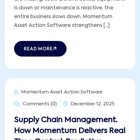
is down or maintenance is reactive, the
entire business slows down. Momentum
Asset Action Software strengthens [...]
READ MORE
Momentum Asset Action Software
Comments (0)
December 12, 2025
Supply Chain Management.
How Momentum Delivers Real