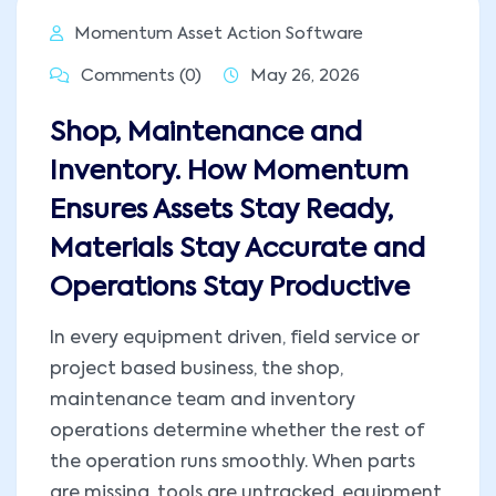
Momentum Asset Action Software
Comments (0)
May 26, 2026
Shop, Maintenance and
Inventory. How Momentum
Ensures Assets Stay Ready,
Materials Stay Accurate and
Operations Stay Productive
In every equipment driven, field service or
project based business, the shop,
maintenance team and inventory
operations determine whether the rest of
the operation runs smoothly. When parts
are missing, tools are untracked, equipment