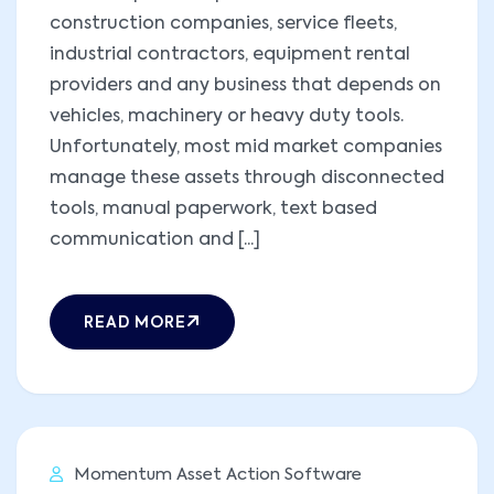
construction companies, service fleets,
industrial contractors, equipment rental
providers and any business that depends on
vehicles, machinery or heavy duty tools.
Unfortunately, most mid market companies
manage these assets through disconnected
tools, manual paperwork, text based
communication and [...]
READ MORE
Momentum Asset Action Software