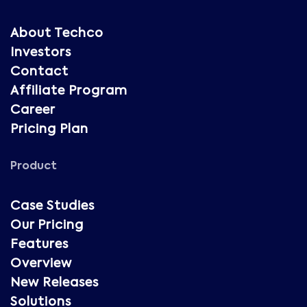
About Techco
Investors
Contact
Affiliate Program
Career
Pricing Plan
Product
Case Studies
Our Pricing
Features
Overview
New Releases
Solutions