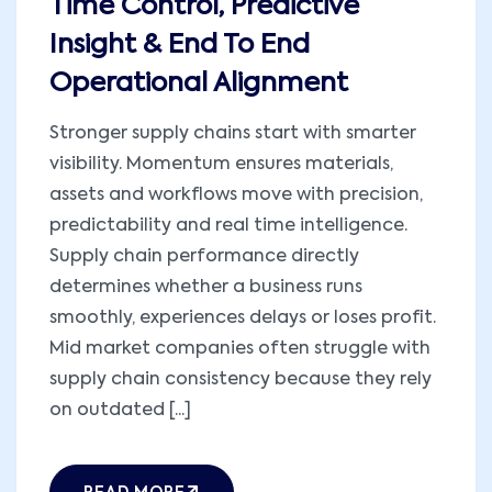
Time Control, Predictive
Insight & End To End
Operational Alignment
Stronger supply chains start with smarter
visibility. Momentum ensures materials,
assets and workflows move with precision,
predictability and real time intelligence.
Supply chain performance directly
determines whether a business runs
smoothly, experiences delays or loses profit.
Mid market companies often struggle with
supply chain consistency because they rely
on outdated [...]