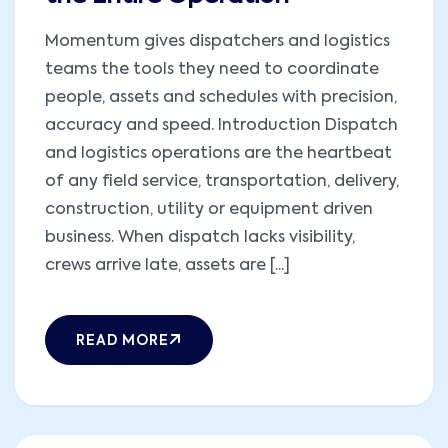
Momentum gives dispatchers and logistics
teams the tools they need to coordinate
people, assets and schedules with precision,
accuracy and speed. Introduction Dispatch
and logistics operations are the heartbeat
of any field service, transportation, delivery,
construction, utility or equipment driven
business. When dispatch lacks visibility,
crews arrive late, assets are [...]
READ MORE