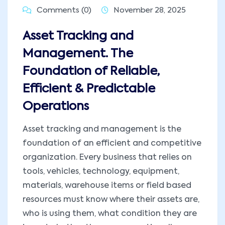
Comments (0)
November 28, 2025
Asset Tracking and
Management. The
Foundation of Reliable,
Efficient & Predictable
Operations
Asset tracking and management is the
foundation of an efficient and competitive
organization. Every business that relies on
tools, vehicles, technology, equipment,
materials, warehouse items or field based
resources must know where their assets are,
who is using them, what condition they are