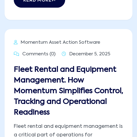
READ MORE
Momentum Asset Action Software
Comments (0)
December 5, 2025
Fleet Rental and Equipment
Management. How
Momentum Simplifies Control,
Tracking and Operational
Readiness
Fleet rental and equipment management is
a critical part of operations for