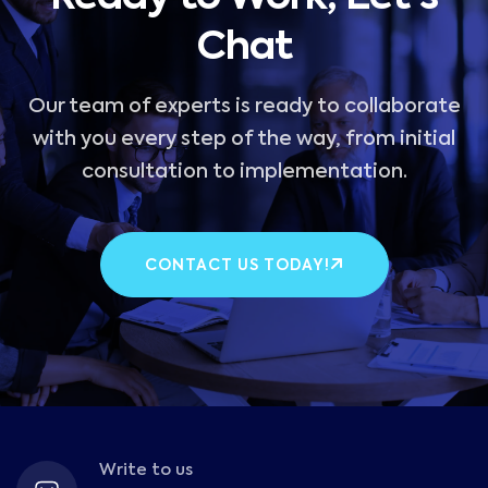
Chat
Our team of experts is ready to collaborate
with you every step of the way, from initial
consultation to implementation.
CONTACT US TODAY!
Write to us