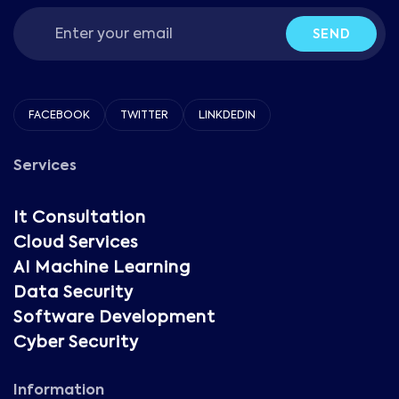
SEND
FACEBOOK
TWITTER
LINKDEDIN
Services
It Consultation
Cloud Services
AI Machine Learning
Data Security
Software Development
Cyber Security
Information