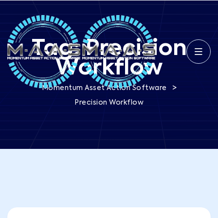
Tag:
Precision
Workflow
>
Momentum Asset Action Software
Precision Workflow