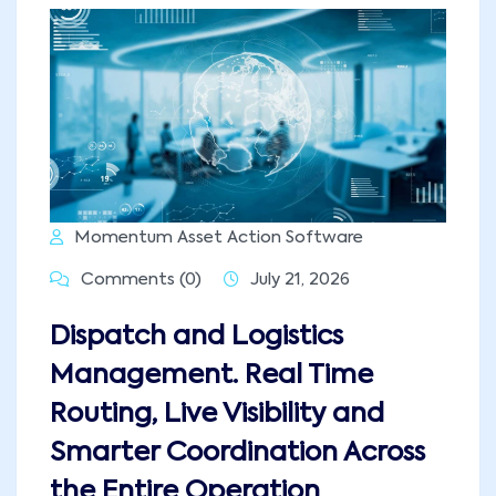
Momentum Asset Action Software
Comments (0)
July 21, 2026
Dispatch and Logistics
Management. Real Time
Routing, Live Visibility and
Smarter Coordination Across
the Entire Operation