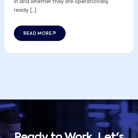
in and whether they are operationally
ready. [...]
READ MORE
Ready to Work, Let's