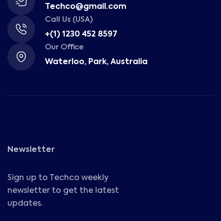
Techco@gmail.com
Call Us (USA)
+(1) 1230 452 8597
Our Office
Waterloo, Park, Australia
Newsletter
Sign up to Techco weekly
newsletter to get the latest
updates.