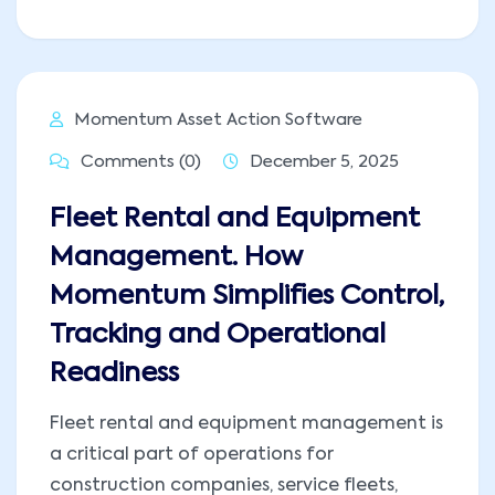
Momentum Asset Action Software
Comments (0)
December 5, 2025
Fleet Rental and Equipment
Management. How
Momentum Simplifies Control,
Tracking and Operational
Readiness
Fleet rental and equipment management is
a critical part of operations for
construction companies, service fleets,