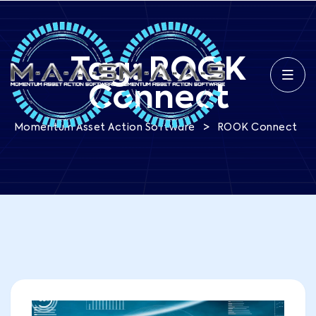
Tag:
ROOK
Connect
>
Momentum Asset Action Software
ROOK Connect