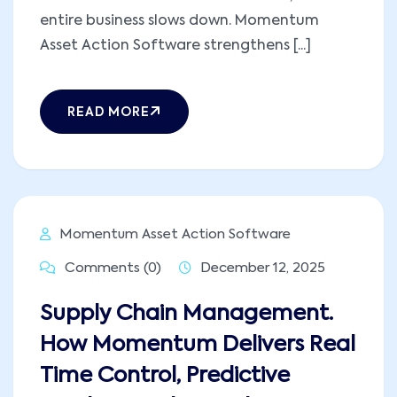
entire business slows down. Momentum
Asset Action Software strengthens [...]
READ MORE
Momentum Asset Action Software
Comments (0)
December 12, 2025
Supply Chain Management.
How Momentum Delivers Real
Time Control, Predictive