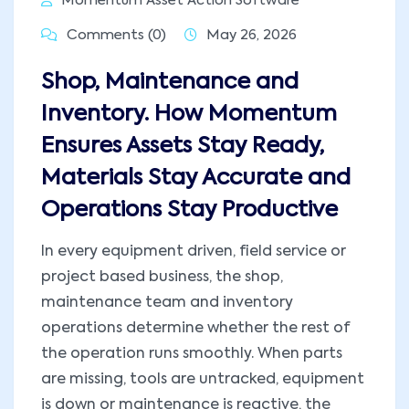
Momentum Asset Action Software
Comments (0)
May 26, 2026
Shop, Maintenance and
Inventory. How Momentum
Ensures Assets Stay Ready,
Materials Stay Accurate and
Operations Stay Productive
In every equipment driven, field service or
project based business, the shop,
maintenance team and inventory
operations determine whether the rest of
the operation runs smoothly. When parts
are missing, tools are untracked, equipment
is down or maintenance is reactive, the