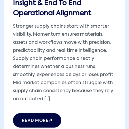
Insight & End To End
Operational Alignment
Stronger supply chains start with smarter
visibility. Momentum ensures materials,
assets and workflows move with precision,
predictability and real time intelligence.
Supply chain performance directly
determines whether a business runs
smoothly, experiences delays or loses profit.
Mid market companies often struggle with
supply chain consistency because they rely
on outdated [...]
READ MORE