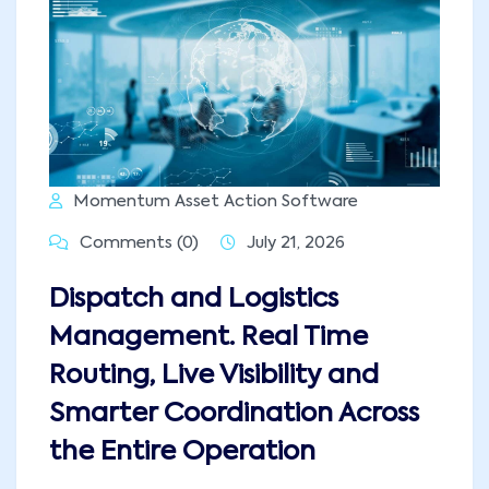
Momentum Asset Action Software
Comments (0)
July 21, 2026
Dispatch and Logistics
Management. Real Time
Routing, Live Visibility and
Smarter Coordination Across
the Entire Operation