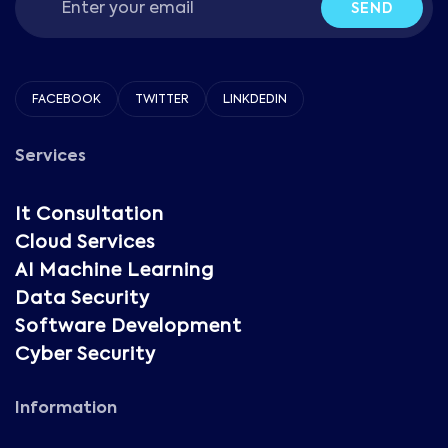
SEND
FACEBOOK
TWITTER
LINKDEDIN
Services
It Consultation
Cloud Services
AI Machine Learning
Data Security
Software Development
Cyber Security
Information