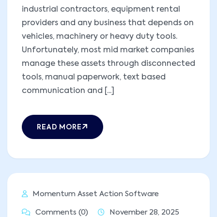
industrial contractors, equipment rental
providers and any business that depends on
vehicles, machinery or heavy duty tools.
Unfortunately, most mid market companies
manage these assets through disconnected
tools, manual paperwork, text based
communication and [...]
READ MORE
Momentum Asset Action Software
Comments (0)
November 28, 2025