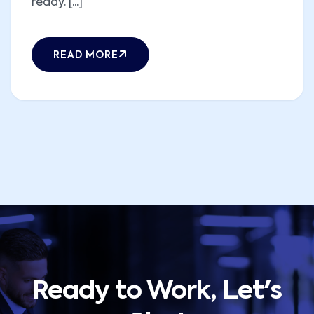
ready. [...]
READ MORE
Ready to Work, Let's