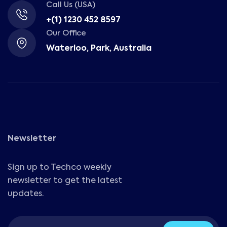
Call Us (USA)
+(1) 1230 452 8597
Our Office
Waterloo, Park, Australia
Newsletter
Sign up to Techco weekly
newsletter to get the latest
updates.