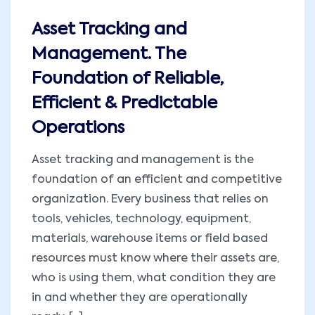
Asset Tracking and
Management. The
Foundation of Reliable,
Efficient & Predictable
Operations
Asset tracking and management is the
foundation of an efficient and competitive
organization. Every business that relies on
tools, vehicles, technology, equipment,
materials, warehouse items or field based
resources must know where their assets are,
who is using them, what condition they are
in and whether they are operationally