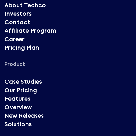
About Techco
Investors
Contact
Affiliate Program
Career
Pricing Plan
Product
Case Studies
Our Pricing
Features
Overview
New Releases
Solutions