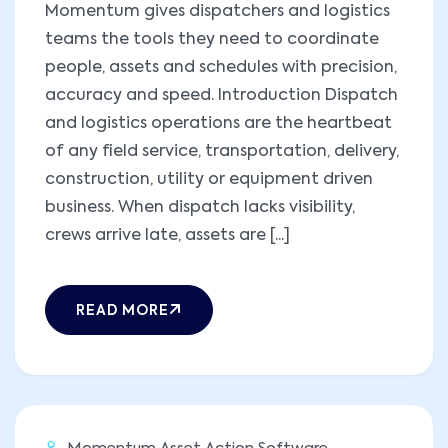
Momentum gives dispatchers and logistics
teams the tools they need to coordinate
people, assets and schedules with precision,
accuracy and speed. Introduction Dispatch
and logistics operations are the heartbeat
of any field service, transportation, delivery,
construction, utility or equipment driven
business. When dispatch lacks visibility,
crews arrive late, assets are [...]
READ MORE