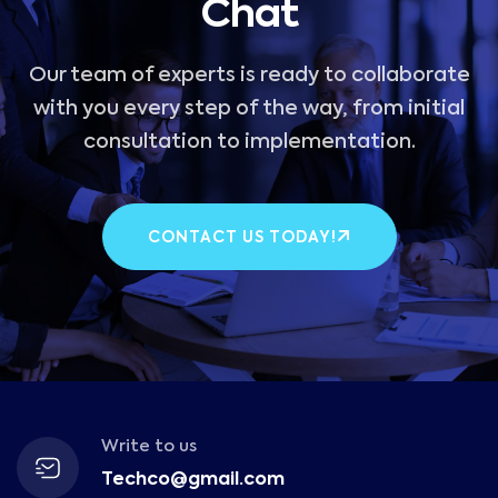
Chat
Our team of experts is ready to collaborate
with you every step of the way, from initial
consultation to implementation.
CONTACT US TODAY!
Write to us
Techco@gmail.com