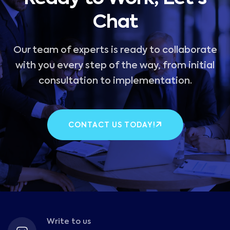
Chat
Our team of experts is ready to collaborate
with you every step of the way, from initial
consultation to implementation.
CONTACT US TODAY!
Write to us