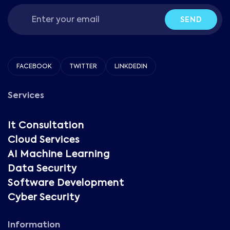
SEND
FACEBOOK
TWITTER
LINKDEDIN
Services
It Consultation
Cloud Services
AI Machine Learning
Data Security
Software Development
Cyber Security
Information