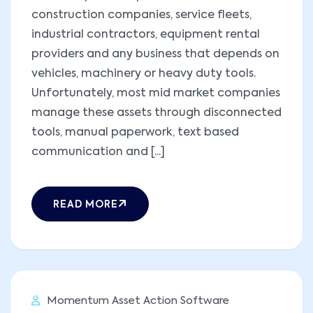
construction companies, service fleets,
industrial contractors, equipment rental
providers and any business that depends on
vehicles, machinery or heavy duty tools.
Unfortunately, most mid market companies
manage these assets through disconnected
tools, manual paperwork, text based
communication and [...]
READ MORE
Momentum Asset Action Software