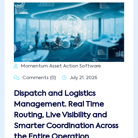
Momentum Asset Action Software
Comments (0)
July 21, 2026
Dispatch and Logistics
Management. Real Time
Routing, Live Visibility and
Smarter Coordination Across
the Entire Operation