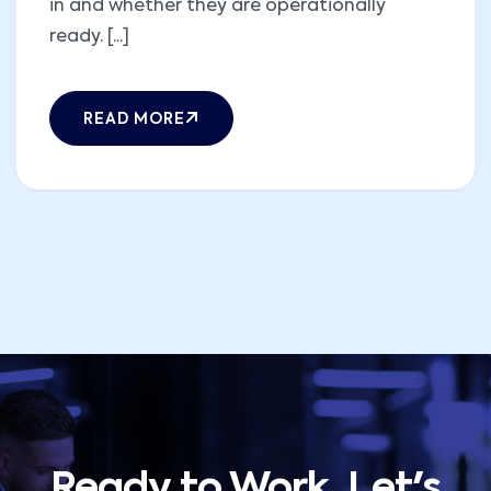
in and whether they are operationally
ready. [...]
READ MORE
Ready to Work, Let's