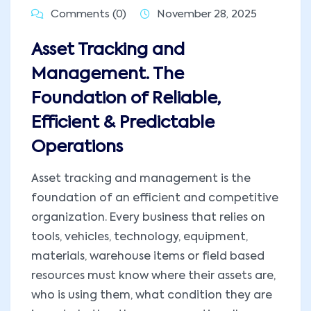
Comments (0)
November 28, 2025
Asset Tracking and
Management. The
Foundation of Reliable,
Efficient & Predictable
Operations
Asset tracking and management is the
foundation of an efficient and competitive
organization. Every business that relies on
tools, vehicles, technology, equipment,
materials, warehouse items or field based
resources must know where their assets are,
who is using them, what condition they are