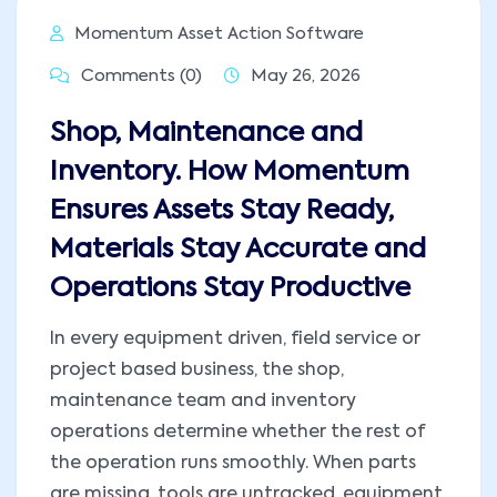
Momentum Asset Action Software
Comments (0)
May 26, 2026
Shop, Maintenance and
Inventory. How Momentum
Ensures Assets Stay Ready,
Materials Stay Accurate and
Operations Stay Productive
In every equipment driven, field service or
project based business, the shop,
maintenance team and inventory
operations determine whether the rest of
the operation runs smoothly. When parts
are missing, tools are untracked, equipment