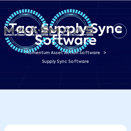
Tag:
Supply Sync
Software
>
Momentum Asset Action Software
Supply Sync Software