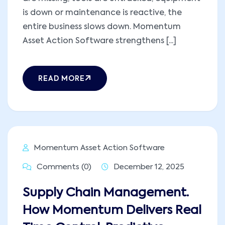
is down or maintenance is reactive, the
entire business slows down. Momentum
Asset Action Software strengthens [...]
READ MORE
Momentum Asset Action Software
Comments (0)
December 12, 2025
Supply Chain Management.
How Momentum Delivers Real