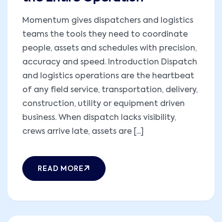
Momentum gives dispatchers and logistics
teams the tools they need to coordinate
people, assets and schedules with precision,
accuracy and speed. Introduction Dispatch
and logistics operations are the heartbeat
of any field service, transportation, delivery,
construction, utility or equipment driven
business. When dispatch lacks visibility,
crews arrive late, assets are [...]
READ MORE