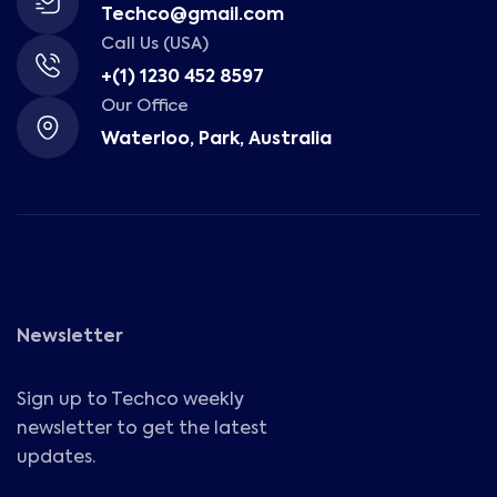
Techco@gmail.com
Call Us (USA)
+(1) 1230 452 8597
Our Office
Waterloo, Park, Australia
Newsletter
Sign up to Techco weekly
newsletter to get the latest
updates.