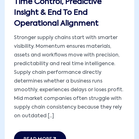
Time Control, Predictive
Insight & End To End
Operational Alignment
Stronger supply chains start with smarter
visibility. Momentum ensures materials,
assets and workflows move with precision,
predictability and real time intelligence.
Supply chain performance directly
determines whether a business runs
smoothly, experiences delays or loses profit.
Mid market companies often struggle with
supply chain consistency because they rely
on outdated [...]