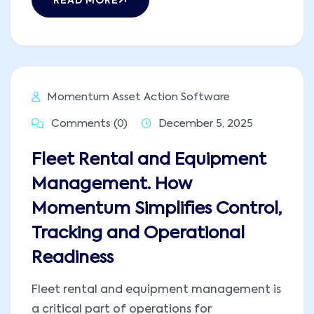
READ MORE
Momentum Asset Action Software
Comments (0)
December 5, 2025
Fleet Rental and Equipment
Management. How
Momentum Simplifies Control,
Tracking and Operational
Readiness
Fleet rental and equipment management is
a critical part of operations for