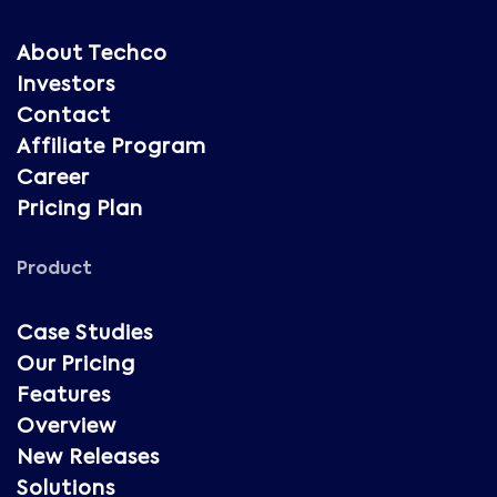
About Techco
Investors
Contact
Affiliate Program
Career
Pricing Plan
Product
Case Studies
Our Pricing
Features
Overview
New Releases
Solutions